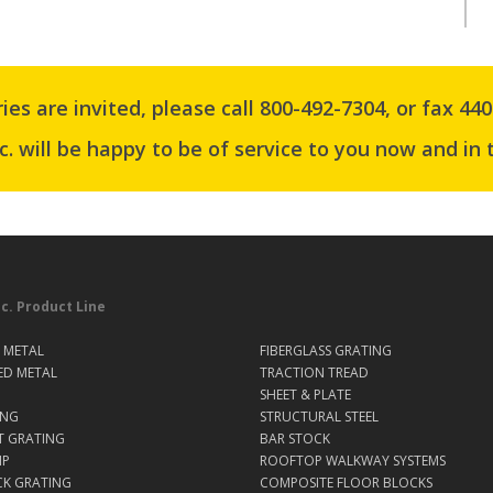
ries are invited, please
call 800-492-7304
, or
fax 440
c. will be happy to be of service to you now and in 
nc. Product Line
 METAL
FIBERGLASS GRATING
ED METAL
TRACTION TREAD
SHEET & PLATE
ING
STRUCTURAL STEEL
T GRATING
BAR STOCK
IP
ROOFTOP WALKWAY SYSTEMS
CK GRATING
COMPOSITE FLOOR BLOCKS