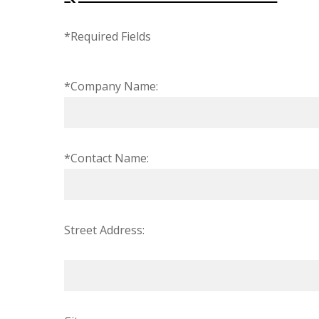
*Required Fields
*Company Name:
*Contact Name:
Street Address: