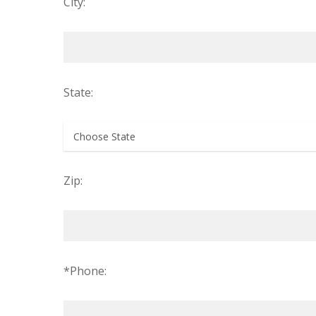
City:
State:
Zip:
*Phone: