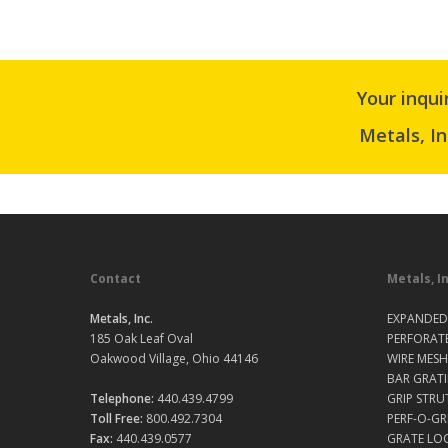
Your inqui
Metals, In
Contact
Metals, I
Metals, Inc.
EXPANDED
185 Oak Leaf Oval
PERFORAT
Oakwood Village, Ohio 44146
WIRE MESH
BAR GRAT
Telephone:
440.439.4799
GRIP STRU
Toll Free:
800.492.7304
PERF-O-GR
Fax:
440.439.0577
GRATE LO