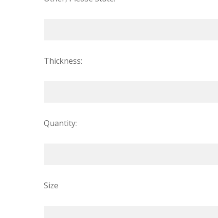
Thickness:
Quantity:
Size