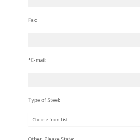
Fax:
*E-mail:
Type of Steel:
Other, Please State: