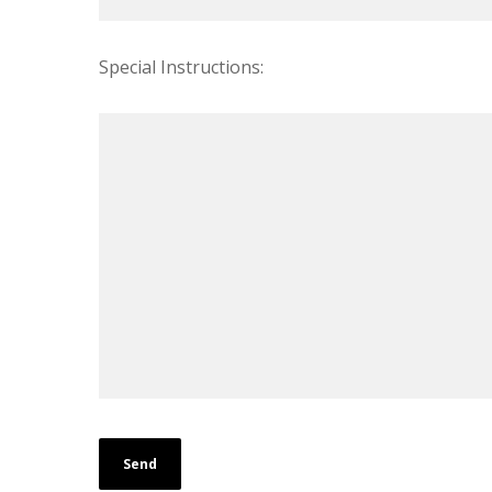
Special Instructions: