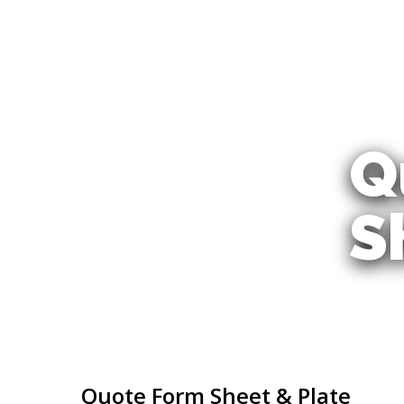
Skip
to
main
content
Q
S
Quote Form Sheet & Plate