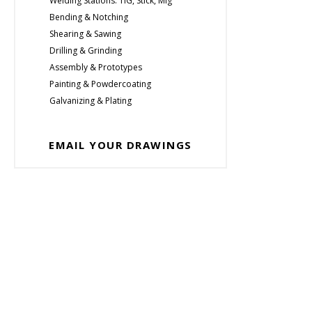
Welding Stations: TIG, Stick, Mig
Bending & Notching
Shearing & Sawing
Drilling & Grinding
Assembly & Prototypes
Painting & Powdercoating
Galvanizing & Plating
EMAIL YOUR DRAWINGS