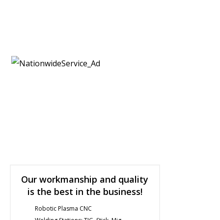
Submit a Quote
Featured Products
Fabrication Services
Our workmanship and quality
is the best in the business!
Robotic Plasma CNC