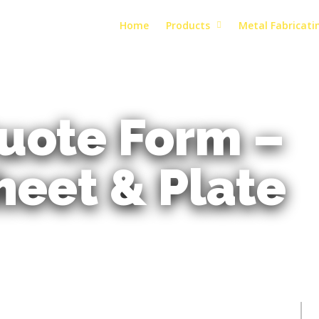
Home
Products
Metal Fabricati
uote Form –
heet & Plate