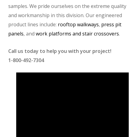
samples. We pride ourselves on the extreme quality
and workmanship in this division. Our engineered
product lines include:
rooftop walkways
,
press pit
panels
, and
work platforms and stair crossovers
.
Call us today to help you with your project!
1-800-492-7304