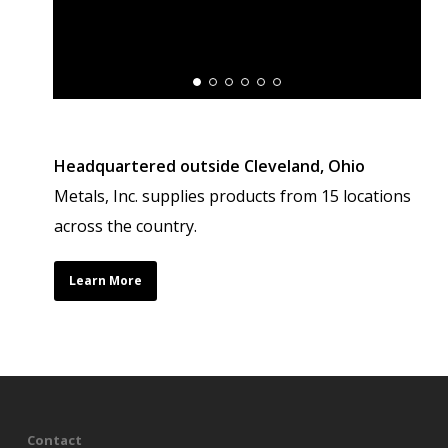
Headquartered outside Cleveland, Ohio
Metals, Inc. supplies products from 15 locations
across the country.
Learn More
Contact