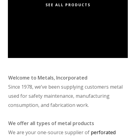
SEE ALL PRODUCTS
Welcome to Metals, Incorporated
Since 1978, we’ve been supplying customers metal
used for safety maintenance, manufacturing
consumption, and fabrication work.
We offer all types of metal products
We are your one-source supplier of
perforated