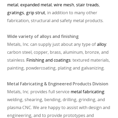
metal
,
expanded metal
,
wire mesh
,
stair treads
,
gratings
,
grip strut
, in addition to many other
fabrication, structural and safety metal products.
Wide variety of alloys and finishing
Metals, Inc. can supply just about any type of
alloy
:
carbon steel, copper, brass, aluminum, bronze, and
stainless.
Finishing and coatings
: textured materials,
painting, powdercoating, plating and galvanizing.
Metal Fabricating & Engineered Products Division
Metals, Inc. provides full service
metal fabricating
:
welding, shearing, bending, drilling, grinding, and
plasma CNC. We are happy to assist with design and
engineering, and to provide prototypes and