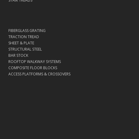
STAIR TREADS
FIBERGLASS GRATING
TRACTION TREAD
SHEET & PLATE
STRUCTURAL STEEL
BAR STOCK
ROOFTOP WALKWAY SYSTEMS
COMPOSITE FLOOR BLOCKS
ACCESS PLATFORMS & CROSSOVERS