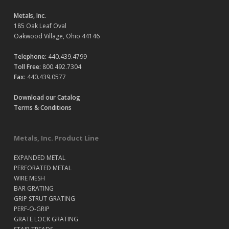
Metals, Inc.
185 Oak Leaf Oval
Oakwood Village, Ohio 44146
Telephone:
440.439.4799
Toll Free:
800.492.7304
Fax:
440.439.0577
Download our Catalog
Terms & Conditions
Metals, Inc. Product Line
EXPANDED METAL
PERFORATED METAL
WIRE MESH
BAR GRATING
GRIP STRUT GRATING
PERF-O-GRIP
GRATE LOCK GRATING