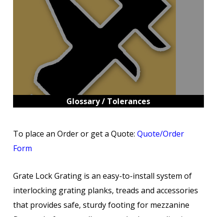
Glossary / Tolerances
To place an Order or get a Quote:
Quote/Order
Form
Grate Lock Grating is an easy-to-install system of
interlocking grating planks, treads and accessories
that provides safe, sturdy footing for mezzanine