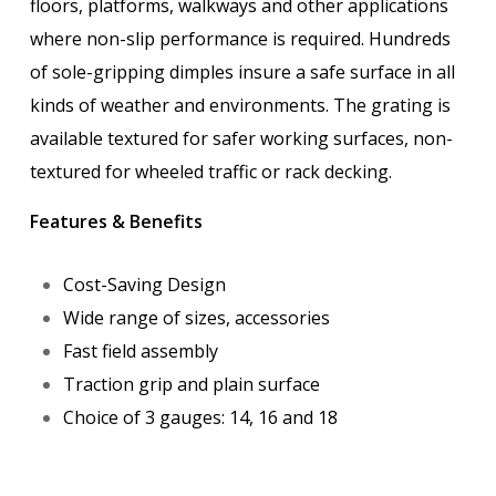
floors, platforms, walkways and other applications
where non-slip performance is required. Hundreds
of sole-gripping dimples insure a safe surface in all
kinds of weather and environments. The grating is
available textured for safer working surfaces, non-
textured for wheeled traffic or rack decking.
Features & Benefits
Cost-Saving Design
Wide range of sizes, accessories
Fast field assembly
Traction grip and plain surface
Choice of 3 gauges: 14, 16 and 18