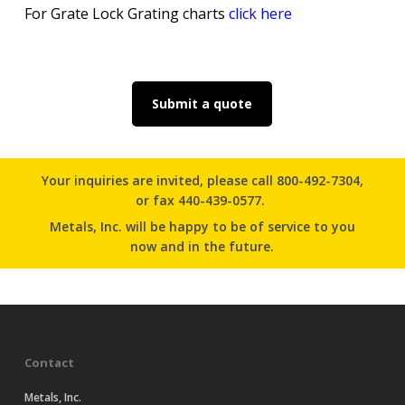
For Grate Lock Grating charts
click here
Submit a quote
Your inquiries are invited, please
call 800-492-7304
,
or
fax 440-439-0577.
Metals, Inc. will be happy to be of service to you
now and in the future.
Contact
Metals, Inc.