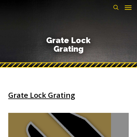
Men
Skip
to
search
main
content
Grate Lock
Grating
Grate Lock Grating