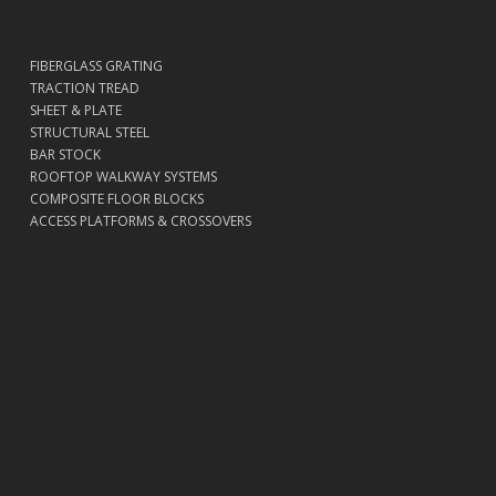
FIBERGLASS GRATING
TRACTION TREAD
SHEET & PLATE
STRUCTURAL STEEL
BAR STOCK
ROOFTOP WALKWAY SYSTEMS
COMPOSITE FLOOR BLOCKS
ACCESS PLATFORMS & CROSSOVERS