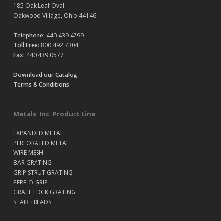
185 Oak Leaf Oval
Oakwood Village, Ohio 44146
Telephone:
440.439.4799
Toll Free:
800.492.7304
Fax:
440.439.0577
Download our Catalog
Terms & Conditions
Metals, Inc. Product Line
EXPANDED METAL
PERFORATED METAL
WIRE MESH
BAR GRATING
GRIP STRUT GRATING
PERF-O-GRIP
GRATE LOCK GRATING
STAIR TREADS