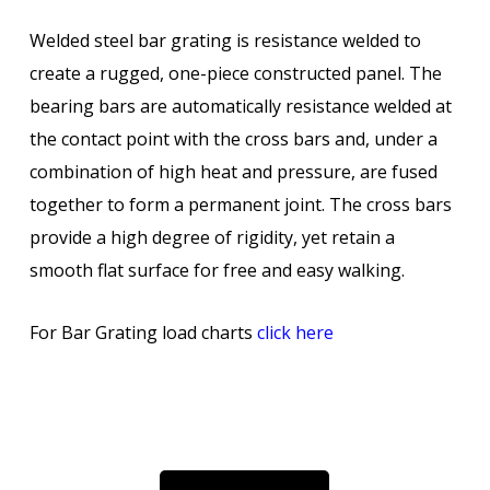
Welded steel bar grating is resistance welded to
create a rugged, one-piece constructed panel. The
bearing bars are automatically resistance welded at
the contact point with the cross bars and, under a
combination of high heat and pressure, are fused
together to form a permanent joint. The cross bars
provide a high degree of rigidity, yet retain a
smooth flat surface for free and easy walking.
For Bar Grating load charts
click here