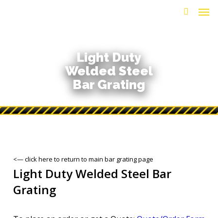
Men
Skip
to
search
main
content
Light Duty
Welded Steel
Bar Grating
<— click here to return to main bar grating page
Light Duty Welded Steel Bar
Grating