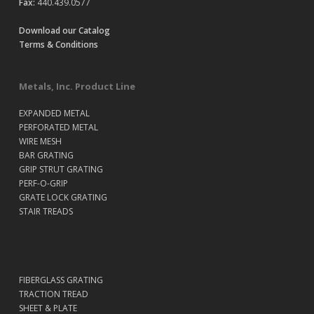
Fax:
440.439.0577
Download our Catalog
Terms & Conditions
Metals, Inc. Product Line
EXPANDED METAL
PERFORATED METAL
WIRE MESH
BAR GRATING
GRIP STRUT GRATING
PERF-O-GRIP
GRATE LOCK GRATING
STAIR TREADS
FIBERGLASS GRATING
TRACTION TREAD
SHEET & PLATE