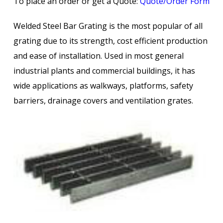
To place an order or get a Quote:
Quote/Order Form
Welded Steel Bar Grating is the most popular of all
grating due to its strength, cost efficient production
and ease of installation. Used in most general
industrial plants and commercial buildings, it has
wide applications as walkways, platforms, safety
barriers, drainage covers and ventilation grates.