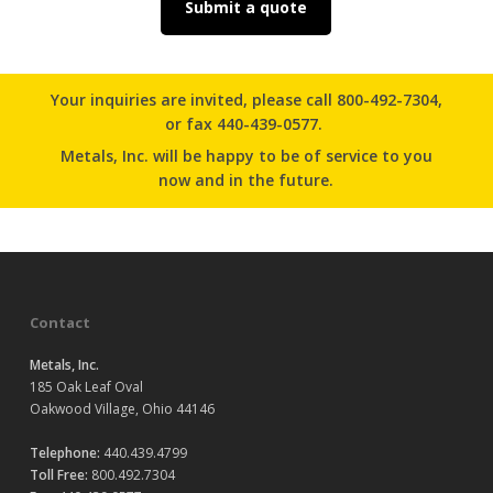
Submit a quote
Your inquiries are invited, please
call 800-492-7304
,
or
fax 440-439-0577.
Metals, Inc. will be happy to be of service to you
now and in the future.
Contact
Metals, Inc.
185 Oak Leaf Oval
Oakwood Village, Ohio 44146
Telephone:
440.439.4799
Toll Free:
800.492.7304