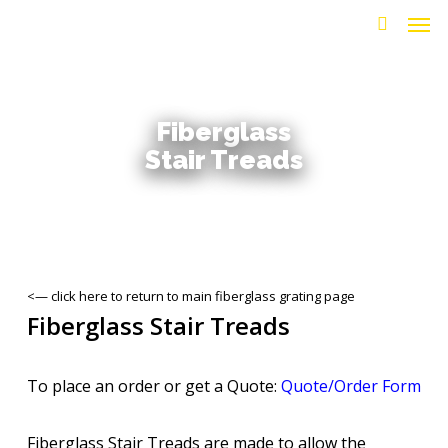
Men
Skip
to
search
main
content
Fiberglass
Stair Treads
<— click here to return to main fiberglass grating page
Fiberglass Stair Treads
To place an order or get a Quote:
Quote/Order Form
Fiberglass Stair Treads are made to allow the