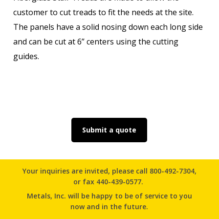
customer to cut treads to fit the needs at the site.
The panels have a solid nosing down each long side
and can be cut at 6” centers using the cutting
guides.
Submit a quote
Your inquiries are invited, please
call 800-492-7304
,
or
fax 440-439-0577.
Metals, Inc. will be happy to be of service to you
now and in the future.