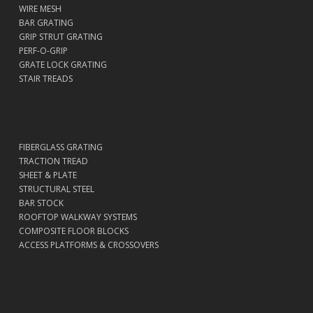
WIRE MESH
BAR GRATING
GRIP STRUT GRATING
PERF-O-GRIP
GRATE LOCK GRATING
STAIR TREADS
FIBERGLASS GRATING
TRACTION TREAD
SHEET & PLATE
STRUCTURAL STEEL
BAR STOCK
ROOFTOP WALKWAY SYSTEMS
COMPOSITE FLOOR BLOCKS
ACCESS PLATFORMS & CROSSOVERS