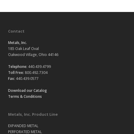
Contact
Metals, Inc.
185 Oak Leaf Oval
Oakwood Village, Ohio 44146
Telephone:
440.439.4799
Toll Free:
800.492.7304
Fax:
440.439.0577
Download our Catalog
Terms & Conditions
Metals, Inc. Product Line
EXPANDED METAL
PERFORATED METAL