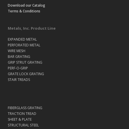
Download our Catalog
Terms & Conditions
Metals, Inc. Product Line
EXPANDED METAL
PERFORATED METAL
WIRE MESH
BAR GRATING
GRIP STRUT GRATING
PERF-O-GRIP
GRATE LOCK GRATING
STAIR TREADS
FIBERGLASS GRATING
TRACTION TREAD
SHEET & PLATE
STRUCTURAL STEEL