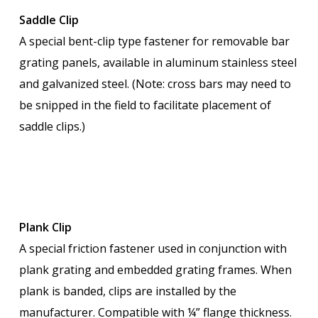
Saddle Clip
A special bent-clip type fastener for removable bar
grating panels, available in aluminum stainless steel
and galvanized steel. (Note: cross bars may need to
be snipped in the field to facilitate placement of
saddle clips.)
Plank Clip
A special friction fastener used in conjunction with
plank grating and embedded grating frames. When
plank is banded, clips are installed by the
manufacturer. Compatible with ¼” flange thickness.