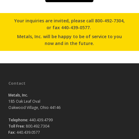
Your inquiries are invited, please
call 800-492-7304
,
or
fax 440-439-0577.
Metals, Inc. will be happy to be of service to you
now and in the future.
Contact
Metals, Inc.
185 Oak Leaf Oval
Oakwood Village, Ohio 44146
Telephone:
440.439.4799
Toll Free:
800.492.7304
Fax:
440.439.0577