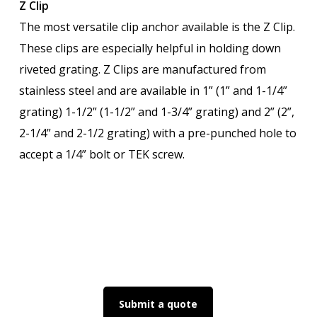
Z Clip
The most versatile clip anchor available is the Z Clip.
These clips are especially helpful in holding down
riveted grating. Z Clips are manufactured from
stainless steel and are available in 1” (1” and 1-1/4”
grating) 1-1/2” (1-1/2” and 1-3/4” grating) and 2” (2”,
2-1/4” and 2-1/2 grating) with a pre-punched hole to
accept a 1/4” bolt or TEK screw.
Submit a quote