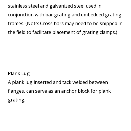
stainless steel and galvanized steel used in
conjunction with bar grating and embedded grating
frames. (Note: Cross bars may need to be snipped in
the field to facilitate placement of grating clamps.)
Plank Lug
A plank lug inserted and tack welded between
flanges, can serve as an anchor block for plank
grating.