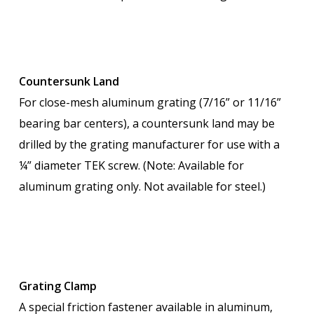
Countersunk Land
For close-mesh aluminum grating (7/16” or 11/16”
bearing bar centers), a countersunk land may be
drilled by the grating manufacturer for use with a
¼” diameter TEK screw. (Note: Available for
aluminum grating only. Not available for steel.)
Grating Clamp
A special friction fastener available in aluminum,