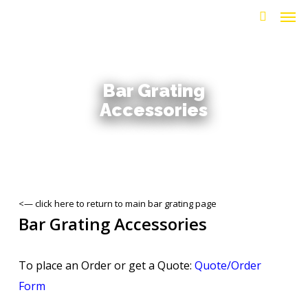
Men
Skip
to
search
main
content
Bar Grating
Accessories
<— click here to return to main bar grating page
Bar Grating Accessories
To place an Order or get a Quote:
Quote/Order
Form